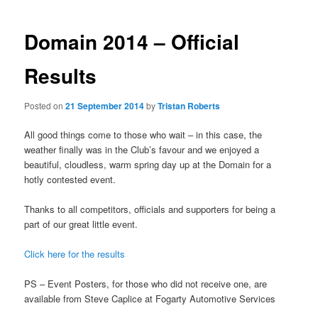
Domain 2014 – Official
Results
Posted on
21 September 2014
by
Tristan Roberts
All good things come to those who wait – in this case, the
weather finally was in the Club’s favour and we enjoyed a
beautiful, cloudless, warm spring day up at the Domain for a
hotly contested event.
Thanks to all competitors, officials and supporters for being a
part of our great little event.
Click here for the results
PS – Event Posters, for those who did not receive one, are
available from Steve Caplice at Fogarty Automotive Services