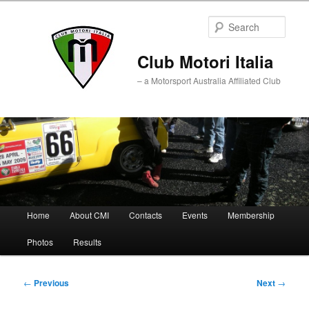
Sear
Club Motori Italia
– a Motorsport Australia Affiliated Club
Main
Home
About CMI
Contacts
Events
Membership
Skip
Skip
menu
Photos
Results
to
to
primary
secondary
Post
←
Previous
Next
→
navigation
content
content