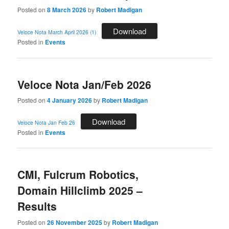
Posted on
8 March 2026
by
Robert Madigan
Download
Veloce Nota March April 2026 (1)
Posted in
Events
Veloce Nota Jan/Feb 2026
Posted on
4 January 2026
by
Robert Madigan
Download
Veloce Nota Jan Feb 26
Posted in
Events
CMI, Fulcrum Robotics,
Domain Hillclimb 2025 –
Results
Posted on
26 November 2025
by
Robert Madigan