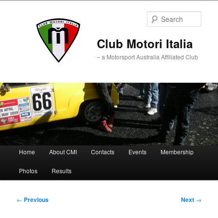
Sear
Club Motori Italia
– a Motorsport Australia Affiliated Club
Main
Home
About CMI
Contacts
Events
Membership
Skip
Skip
menu
Photos
Results
to
to
primary
secondary
Post
←
Previous
Next
→
navigation
content
content