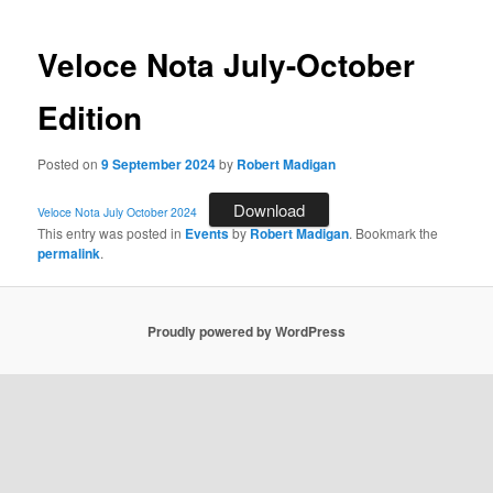
Veloce Nota July-October
Edition
Posted on
9 September 2024
by
Robert Madigan
Download
Veloce Nota July October 2024
This entry was posted in
Events
by
Robert Madigan
. Bookmark the
permalink
.
Proudly powered by WordPress