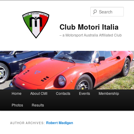
Sear
Club Motori Italia
– a Motorsport Australia Affiliated Club
Main
Home
About CMI
Contacts
Events
Membership
Skip
Skip
menu
Photos
Results
to
to
primary
secondary
Robert Madigan
AUTHOR ARCHIVES:
content
content