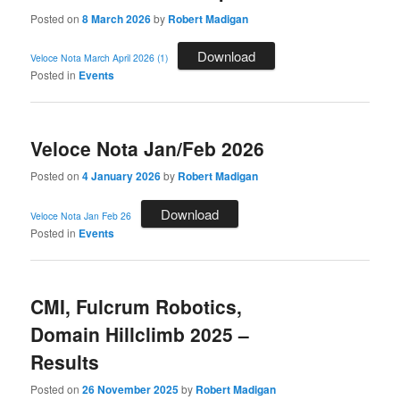
Posted on
8 March 2026
by
Robert Madigan
Download
Veloce Nota March April 2026 (1)
Posted in
Events
Veloce Nota Jan/Feb 2026
Posted on
4 January 2026
by
Robert Madigan
Download
Veloce Nota Jan Feb 26
Posted in
Events
CMI, Fulcrum Robotics,
Domain Hillclimb 2025 –
Results
Posted on
26 November 2025
by
Robert Madigan