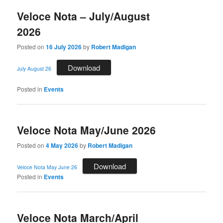
Veloce Nota – July/August
2026
Posted on
16 July 2026
by
Robert Madigan
Download
July August 26
Posted in
Events
Veloce Nota May/June 2026
Posted on
4 May 2026
by
Robert Madigan
Download
Veloce Nota May June 26
Posted in
Events
Veloce Nota March/April