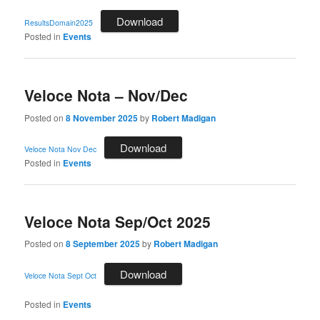
Download
ResultsDomain2025
Posted in
Events
Veloce Nota – Nov/Dec
Posted on
8 November 2025
by
Robert Madigan
Download
Veloce Nota Nov Dec
Posted in
Events
Veloce Nota Sep/Oct 2025
Posted on
8 September 2025
by
Robert Madigan
Download
Veloce Nota Sept Oct
Posted in
Events