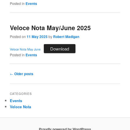
Posted in
Events
Veloce Nota May/June 2025
Posted on
11 May 2025
by
Robert Madigan
Download
Veloce Nota May June
Posted in
Events
Post
←
Older posts
navigation
CATEGORIES
Events
Veloce Nota
Proudly powered by WordPress