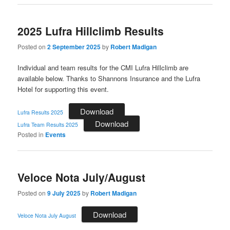
2025 Lufra Hillclimb Results
Posted on
2 September 2025
by
Robert Madigan
Individual and team results for the CMI Lufra Hillclimb are
available below. Thanks to Shannons Insurance and the Lufra
Hotel for supporting this event.
Download
Lufra Results 2025
Download
Lufra Team Results 2025
Posted in
Events
Veloce Nota July/August
Posted on
9 July 2025
by
Robert Madigan
Download
Veloce Nota July August